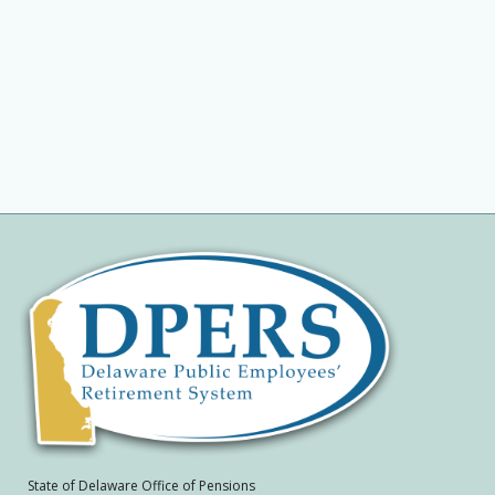
State of Delaware Office of Pensions