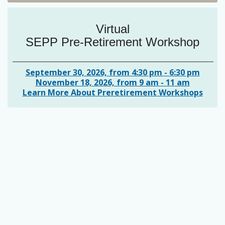
Virtual
SEPP Pre-Retirement Workshop
September 30, 2026, from 4:30 pm - 6:30 pm
November 18, 2026, from 9 am - 11 am
Learn More About Preretirement Workshops