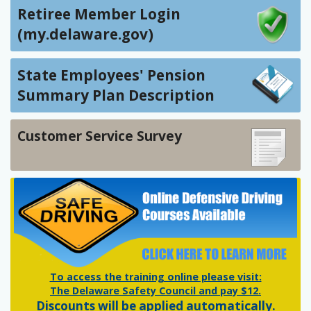
Retiree Member Login
(my.delaware.gov)
State Employees' Pension
Summary Plan Description
Customer Service Survey
To access the training online please visit:
The Delaware Safety Council and pay $12.
Discounts will be applied automatically.