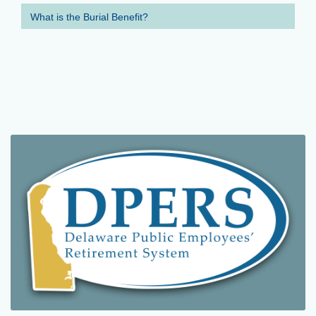
What is the Burial Benefit?