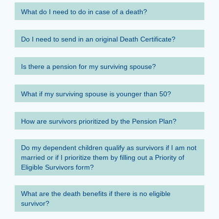
What do I need to do in case of a death?
Do I need to send in an original Death Certificate?
Is there a pension for my surviving spouse?
What if my surviving spouse is younger than 50?
How are survivors prioritized by the Pension Plan?
Do my dependent children qualify as survivors if I am not
married or if I prioritize them by filling out a Priority of
Eligible Survivors form?
What are the death benefits if there is no eligible
survivor?