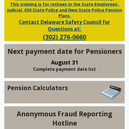
This training is for retirees in the State Employees’,
Judicial, Old State Police and New State Police Pension
Plans.
Contact Delaware Safety Council for
Questions at:
(302) 276-0660
Next payment date for Pensioners
August 31
Complete payment date list
Pension Calculators
Anonymous Fraud Reporting
Hotline