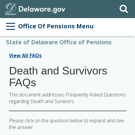
Search
Office Of Pensions Menu
State of Delaware Office of Pensions
View All FAQs
Death and Survivors
FAQs
This document addresses Frequently Asked Questions
regarding Death and Survivors.
Please click on the question below to expand and see
the answer.