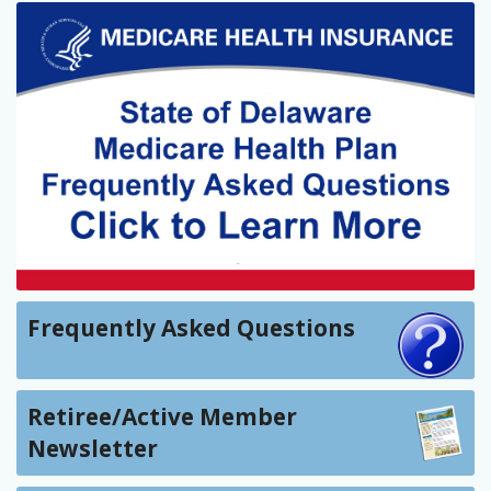
Frequently Asked Questions
Retiree/Active Member
Newsletter