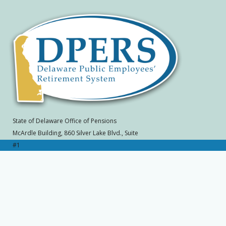
State of Delaware Office of Pensions
McArdle Building, 860 Silver Lake Blvd., Suite
#1
Dover, DE 19904-2402
Toll Free: (800) 722-7300, Local: (302) 739-
4208
SLC 570A
Home
|
Contact Office of Pensions
|
Site
Map