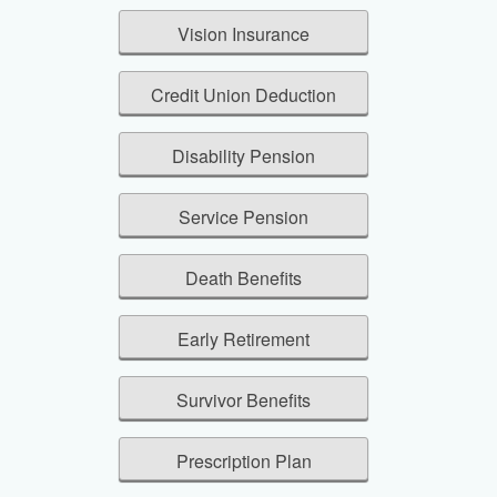
Vision Insurance
Credit Union Deduction
Disability Pension
Service Pension
Death Benefits
Early Retirement
Survivor Benefits
Prescription Plan