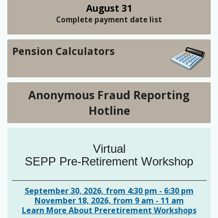
August 31
Complete payment date list
Pension Calculators
Anonymous Fraud Reporting
Hotline
Virtual
SEPP Pre-Retirement Workshop
September 30, 2026, from 4:30 pm - 6:30 pm
November 18, 2026, from 9 am - 11 am
Learn More About Preretirement Workshops