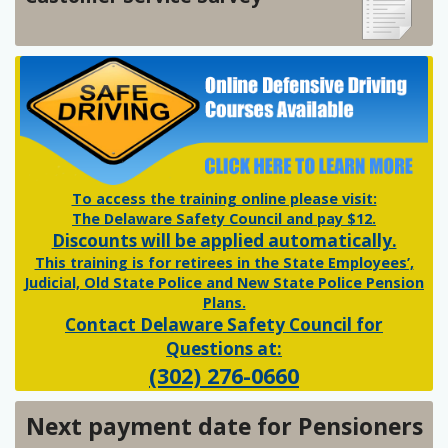
To access the training online please visit:
The Delaware Safety Council and pay $12.
Discounts will be applied automatically.
This training is for retirees in the State Employees’,
Judicial, Old State Police and New State Police Pension
Plans.
Contact Delaware Safety Council for
Questions at:
(302) 276-0660
Next payment date for Pensioners