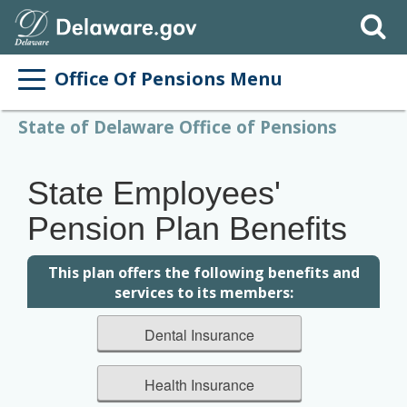
Search
Office Of Pensions Menu
State of Delaware Office of Pensions
State Employees'
Pension Plan Benefits
This plan offers the following benefits and
services to its members:
Dental Insurance
Health Insurance