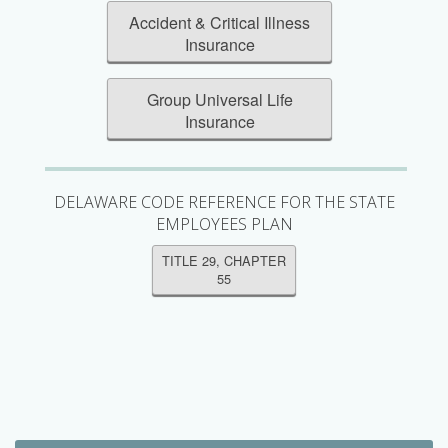
Accident & Critical Illness
Insurance
Group Universal Life
Insurance
DELAWARE CODE REFERENCE FOR THE STATE
EMPLOYEES PLAN
TITLE 29, CHAPTER
55