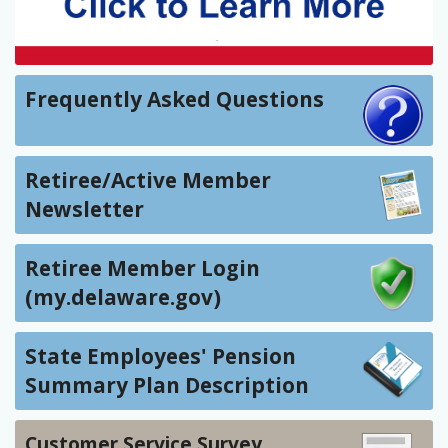
Frequently Asked Questions
Retiree/Active Member
Newsletter
Retiree Member Login
(my.delaware.gov)
State Employees' Pension
Summary Plan Description
Customer Service Survey