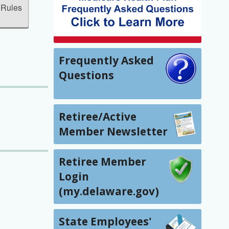
 Rules
Frequently Asked
Questions
Retiree/Active
Member Newsletter
Retiree Member
Login
(my.delaware.gov)
State Employees'