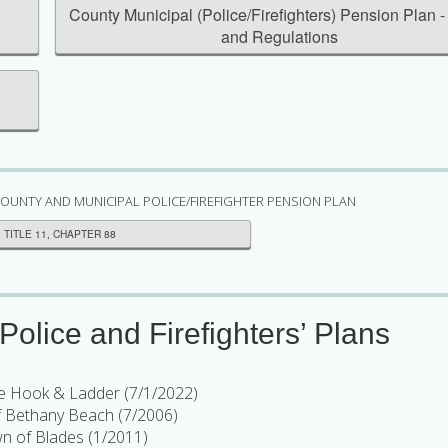
n
County Municipal (Police/Firefighters) Pension Plan -
and Regulations
OUNTY AND MUNICIPAL POLICE/FIREFIGHTER PENSION PLAN
TITLE 11, CHAPTER 88
olice and Firefighters’ Plans
e Hook & Ladder (7/1/2022)
 Bethany Beach (7/2006)
n of Blades (1/2011)