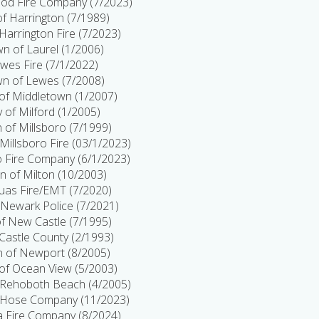
d Fire Company (7/2023)
 of Harrington (7/1989)
 Harrington Fire (7/2023)
n of Laurel (1/2006)
wes Fire (7/1/2022)
n of Lewes (7/2008)
of Middletown (1/2007)
y of Milford (1/2005)
 of Millsboro (7/1999)
Millsboro Fire (03/1/2023)
o Fire Company (6/1/2023)
 of Milton (10/2003)
uas Fire/EMT (7/2020)
f Newark Police (7/2021)
of New Castle (7/1995)
astle County (2/1993)
 of Newport (8/2005)
of Ocean View (5/2003)
Rehoboth Beach (4/2005)
 Hose Company (11/2023)
 Fire Company (8/2024)