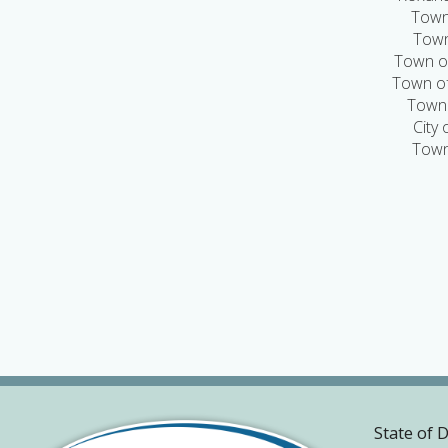
Town
Town
Town of
Town of
Town 
City
Town
State of 