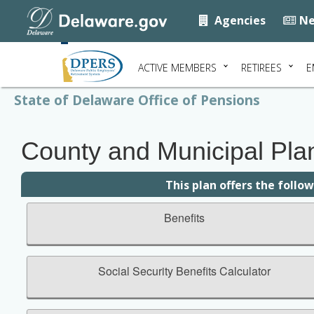
Agencies
Ne
ACTIVE MEMBERS
RETIREES
E
State of Delaware Office of Pensions
County and Municipal Plan 
This plan offers the follo
Benefits
Social Security Benefits Calculator