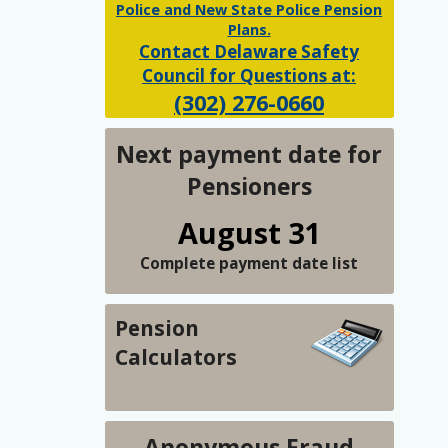
Police and New State Police Pension
Plans.
Contact Delaware Safety
Council for Questions at:
(302) 276-0660
Next payment date for
Pensioners
August 31
Complete payment date list
Pension
Calculators
Anonymous Fraud