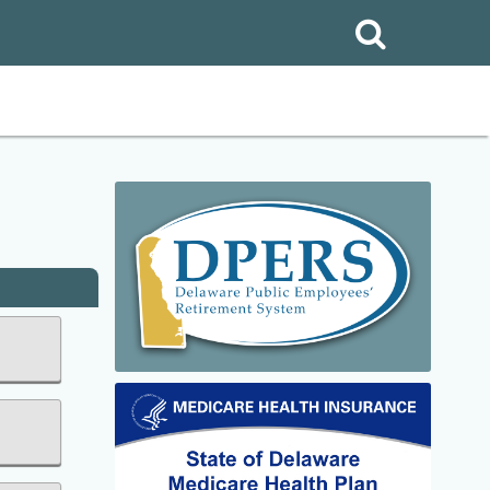
Search