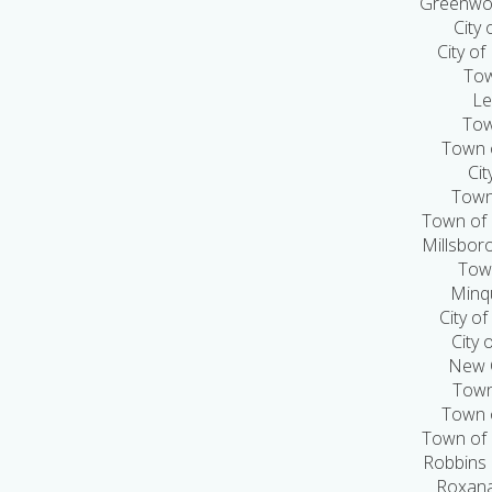
Greenwoo
City
City of
Tow
Le
Tow
Town 
Cit
Town
Town of 
Millsbor
Town
Minq
City o
City 
New C
Town
Town 
Town of 
Robbins
Roxana