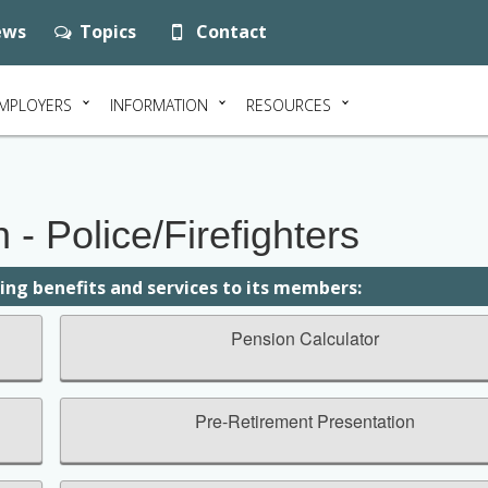
ws
Topics
Contact
MPLOYERS
INFORMATION
RESOURCES
- Police/Firefighters
wing benefits and services to its members:
Pension Calculator
Pre-Retirement Presentation