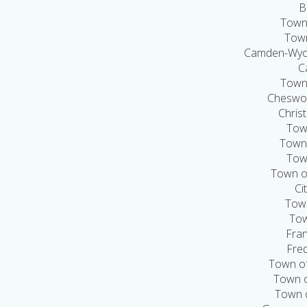
B
Town 
Town
Camden-Wyom
C
Town
Cheswol
Chris
Town
Town
Tow
Town o
Ci
Town
Tow
Fran
Fred
Town of
Town o
Town 