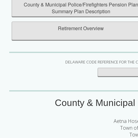
County & Municipal Police/Firefighters Pension Pla
Summary Plan Description
Retirement Overview
DELAWARE CODE REFERENCE FOR THE C
County & Municipal P
Aetna Hos
Town of
Tow