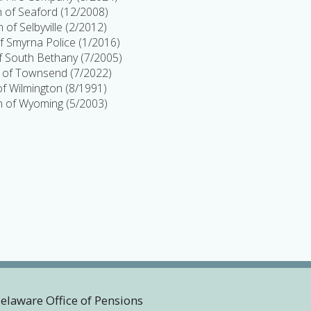
 of Seaford (12/2008)
 of Selbyville (2/2012)
 Smyrna Police (1/2016)
 South Bethany (7/2005)
of Townsend (7/2022)
 of Wilmington (8/1991)
 of Wyoming (5/2003)
Delaware Office of Pensions