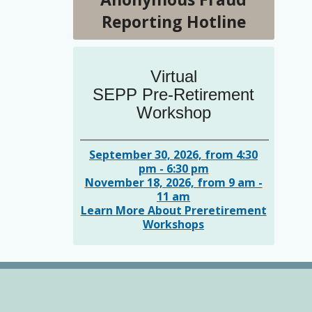
Reporting Hotline
Virtual
SEPP Pre-Retirement
Workshop
September 30, 2026, from 4:30
pm - 6:30 pm
November 18, 2026, from 9 am -
11 am
Learn More About Preretirement
Workshops