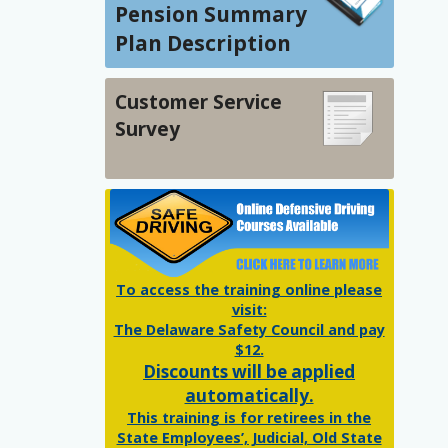
Pension Summary
Plan Description
Customer Service
Survey
To access the training online please
visit:
The Delaware Safety Council and pay
$12.
Discounts will be applied
automatically.
This training is for retirees in the
State Employees’, Judicial, Old State