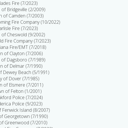
lades Fire (7/2023)
of Bridgeville (2/2009)
 of Camden (7/2003)
ing Fire Company (10/2022)
arlisle Fire (7/2023)
 of Cheswold (9/2002)
d Fire Company (7/2023)
tiana Fire/EMT (7/2018)
 of Clayton (7/2006)
 of Dagsboro (7/1989)
n of Delmar (7/1990)
f Dewey Beach (5/1991)
ty of Dover (7/1985)
 of Elsmere (7/2011)
n of Felton (1/2001)
kford Police (7/2024)
erica Police (9/2023)
 Fenwick Island (8/2007)
f Georgetown (7/1990)
of Greenwood (7/2010)