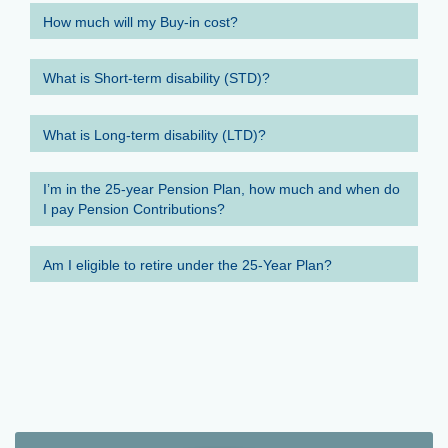
How much will my Buy-in cost?
What is Short-term disability (STD)?
What is Long-term disability (LTD)?
I’m in the 25-year Pension Plan, how much and when do
I pay Pension Contributions?
Am I eligible to retire under the 25-Year Plan?