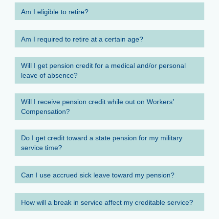
Am I eligible to retire?
Am I required to retire at a certain age?
Will I get pension credit for a medical and/or personal
leave of absence?
Will I receive pension credit while out on Workers’
Compensation?
Do I get credit toward a state pension for my military
service time?
Can I use accrued sick leave toward my pension?
How will a break in service affect my creditable service?