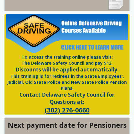
To access the training online please visit:
The Delaware Safety Council and pay $12.
Discounts will be applied automatically.
This training is for retirees in the State Employees’,
Judicial, Old State Police and New State Police Pension
Plans.
Contact Delaware Safety Council for
Questions at:
(302) 276-0660
Next payment date for Pensioners