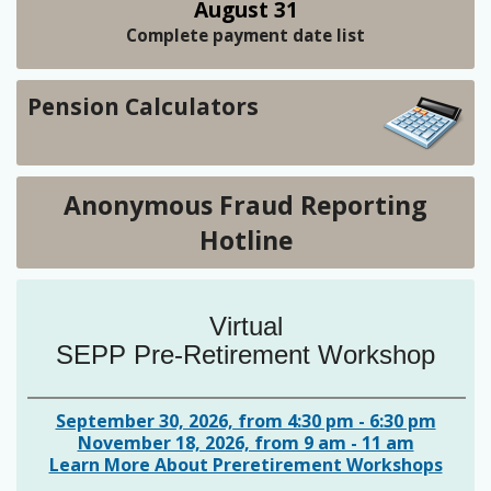
August 31
Complete payment date list
Pension Calculators
Anonymous Fraud Reporting
Hotline
Virtual
SEPP Pre-Retirement Workshop
September 30, 2026, from 4:30 pm - 6:30 pm
November 18, 2026, from 9 am - 11 am
Learn More About Preretirement Workshops