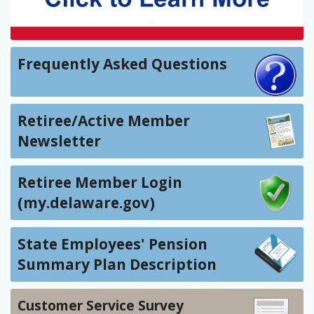
Frequently Asked Questions
Retiree/Active Member
Newsletter
Retiree Member Login
(my.delaware.gov)
State Employees' Pension
Summary Plan Description
Customer Service Survey