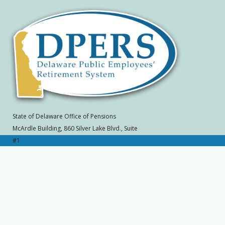
State of Delaware Office of Pensions
McArdle Building, 860 Silver Lake Blvd., Suite
#1
Dover, DE 19904-2402
Toll Free: (800) 722-7300, Local: (302) 739-
4208
SLC 570A
Home
|
Contact Office of Pensions
|
Site
Map