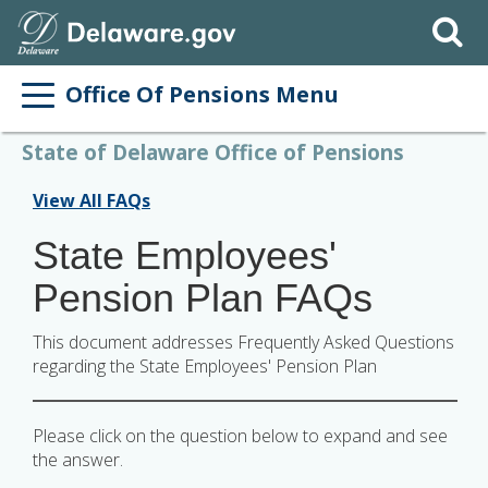
Search
Office Of Pensions Menu
State of Delaware Office of Pensions
View All FAQs
State Employees'
Pension Plan FAQs
This document addresses Frequently Asked Questions
regarding the State Employees' Pension Plan
Please click on the question below to expand and see
the answer.