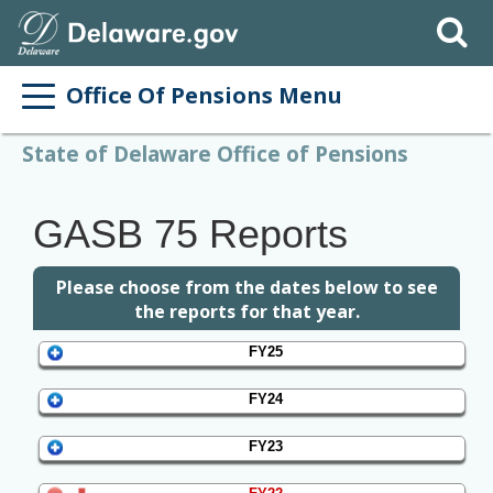
Search
Office Of Pensions Menu
State of Delaware Office of Pensions
GASB 75 Reports
Please choose from the dates below to see
the reports for that year.
FY25
FY24
FY23