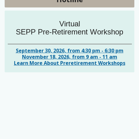
Virtual
SEPP Pre-Retirement Workshop
September 30, 2026, from 4:30 pm - 6:30 pm
November 18, 2026, from 9 am - 11 am
Learn More About Preretirement Workshops