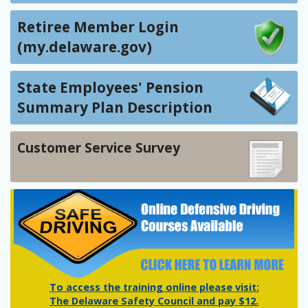
Retiree Member Login
(my.delaware.gov)
State Employees' Pension
Summary Plan Description
Customer Service Survey
To access the training online please visit:
The Delaware Safety Council and pay $12.