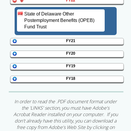
FY22
State of Delaware Other
Postemployment Benefits (OPEB)
Fund Trust
FY21
FY20
FY19
FY18
In order to read the .PDF document format under
the 'LINKS' section, you must have Adobe's
Acrobat Reader installed on your computer. If you
don't already have this utility, you can download a
free copy from Adobe's Web Site by clicking on