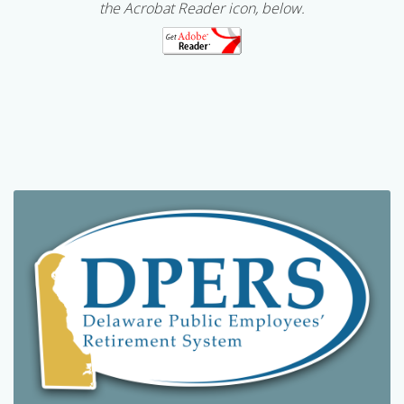
the Acrobat Reader icon, below.