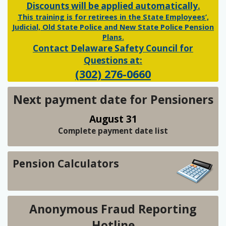
Discounts will be applied automatically.
This training is for retirees in the State Employees’,
Judicial, Old State Police and New State Police Pension
Plans.
Contact Delaware Safety Council for
Questions at:
(302) 276-0660
Next payment date for Pensioners
August 31
Complete payment date list
Pension Calculators
Anonymous Fraud Reporting
Hotline