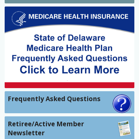
Frequently Asked Questions
Retiree/Active Member
Newsletter