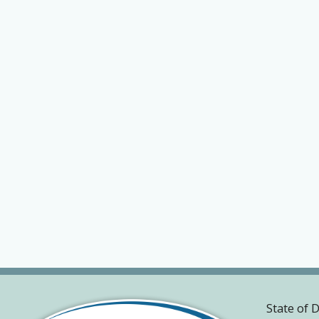
State of 