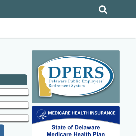
Search