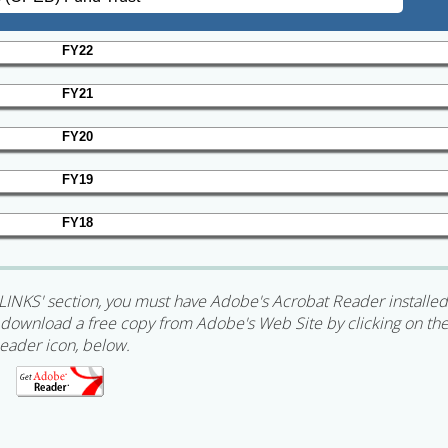
FY22
FY21
FY20
FY19
FY18
LINKS' section, you must have Adobe's Acrobat Reader installed
an download a free copy from Adobe's Web Site by clicking on th
eader icon, below.