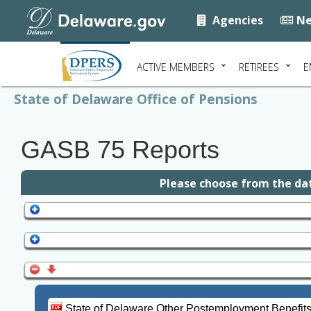
Agencies
Ne
ACTIVE MEMBERS
RETIREES
E
State of Delaware Office of Pensions
GASB 75 Reports
Please choose from the dat
State of Delaware Other Postemployment Benefit