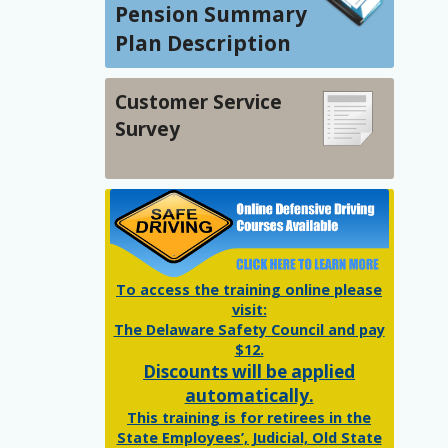
Pension Summary
Plan Description
Customer Service
Survey
To access the training online please
visit:
The Delaware Safety Council and pay
$12.
Discounts will be applied
automatically.
This training is for retirees in the
State Employees’, Judicial, Old State