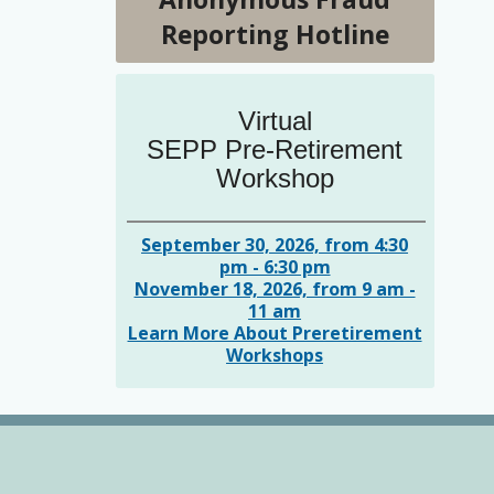
Reporting Hotline
Virtual
SEPP Pre-Retirement
Workshop
September 30, 2026, from 4:30
pm - 6:30 pm
November 18, 2026, from 9 am -
11 am
Learn More About Preretirement
Workshops