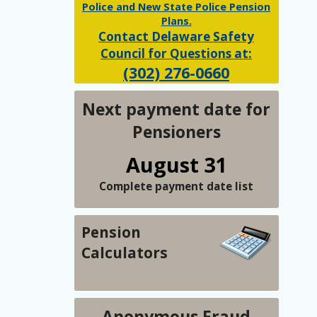
Police and New State Police Pension
Plans.
Contact Delaware Safety
Council for Questions at:
(302) 276-0660
Next payment date for
Pensioners
August 31
Complete payment date list
Pension
Calculators
Anonymous Fraud