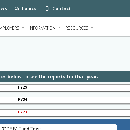
ws
Topics
Contact
MPLOYERS
INFORMATION
RESOURCES
es below to see the reports for that year.
FY25
FY24
FY23
s (OPEB) Fund Trust