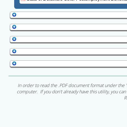
In order to read the .PDF document format under the '
computer. If you don't already have this utility, you c
R