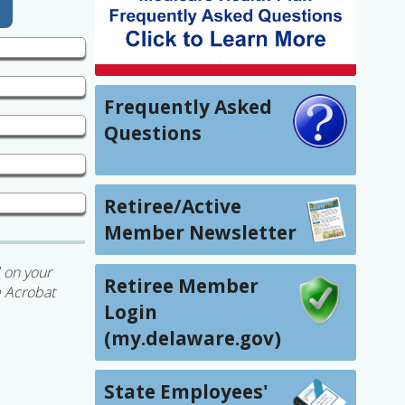
Frequently Asked
Questions
Retiree/Active
Member Newsletter
 on your
Retiree Member
e Acrobat
Login
(my.delaware.gov)
State Employees'